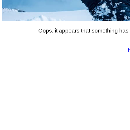
Oops, it appears that something has 