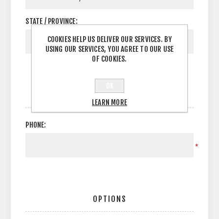
STATE / PROVINCE:
COOKIES HELP US DELIVER OUR SERVICES. BY
USING OUR SERVICES, YOU AGREE TO OUR USE
OF COOKIES.
OK
YOUR CONTACT INFORMATION
LEARN MORE
PHONE:
*
OPTIONS