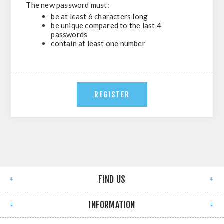
The new password must:
be at least 6 characters long
be unique compared to the last 4
passwords
contain at least one number
FIND US
INFORMATION