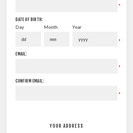
*
DATE OF BIRTH:
Day
Month
Year
*
EMAIL:
*
CONFIRM EMAIL:
*
YOUR ADDRESS