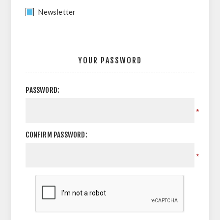
Newsletter
YOUR PASSWORD
PASSWORD:
*
CONFIRM PASSWORD:
*