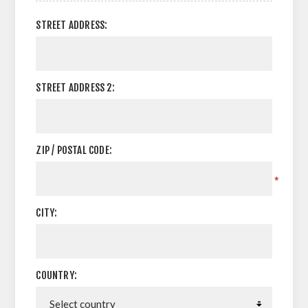
STREET ADDRESS:
STREET ADDRESS 2:
ZIP / POSTAL CODE:
*
CITY:
COUNTRY: