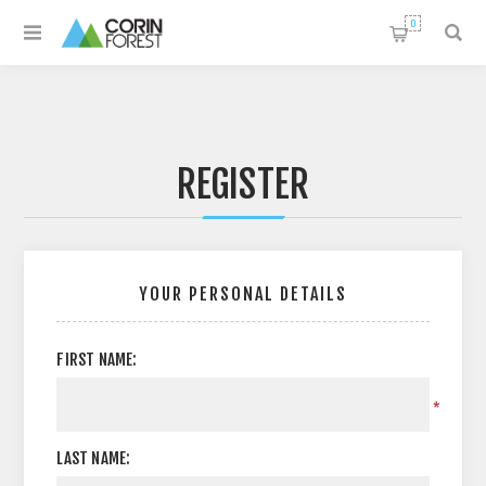
0
REGISTER
YOUR PERSONAL DETAILS
FIRST NAME:
*
LAST NAME: