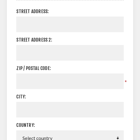
STREET ADDRESS:
STREET ADDRESS 2:
ZIP / POSTAL CODE:
*
CITY:
COUNTRY: