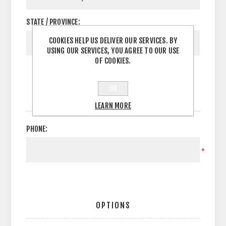
STATE / PROVINCE:
COOKIES HELP US DELIVER OUR SERVICES. BY
USING OUR SERVICES, YOU AGREE TO OUR USE
OF COOKIES.
OK
YOUR CONTACT INFORMATION
LEARN MORE
PHONE:
*
OPTIONS