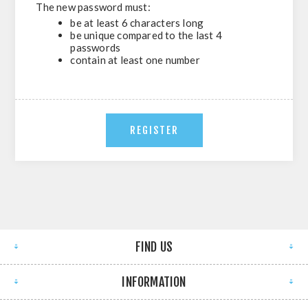
The new password must:
be at least 6 characters long
be unique compared to the last 4
passwords
contain at least one number
FIND US
INFORMATION