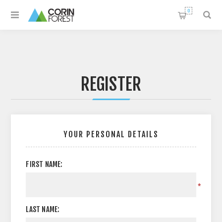
0
REGISTER
YOUR PERSONAL DETAILS
FIRST NAME:
*
LAST NAME: