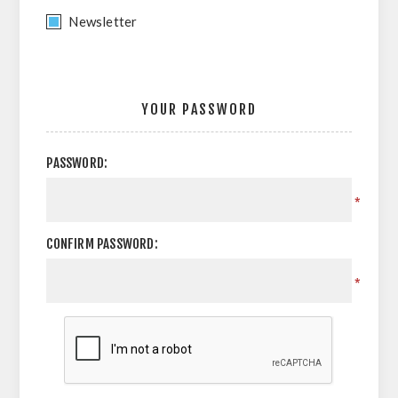
Newsletter
YOUR PASSWORD
PASSWORD:
*
CONFIRM PASSWORD:
*