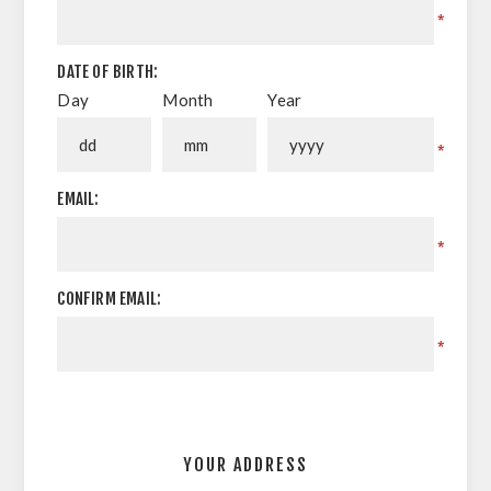
*
DATE OF BIRTH:
Day
Month
Year
*
EMAIL:
*
CONFIRM EMAIL:
*
YOUR ADDRESS