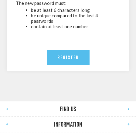
The new password must:
be at least 6 characters long
be unique compared to the last 4
passwords
contain at least one number
FIND US
INFORMATION