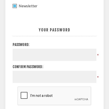
Newsletter
YOUR PASSWORD
PASSWORD:
*
CONFIRM PASSWORD:
*