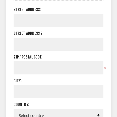
STREET ADDRESS:
STREET ADDRESS 2:
ZIP / POSTAL CODE:
*
CITY:
COUNTRY: