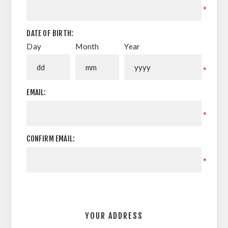
*
DATE OF BIRTH:
Day
Month
Year
*
EMAIL:
*
CONFIRM EMAIL:
*
YOUR ADDRESS