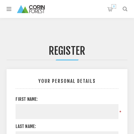
0
REGISTER
YOUR PERSONAL DETAILS
FIRST NAME:
*
LAST NAME: