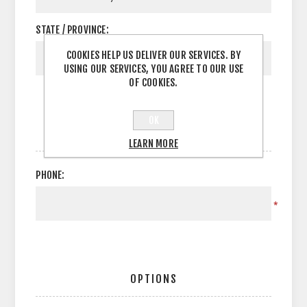
STATE / PROVINCE:
COOKIES HELP US DELIVER OUR SERVICES. BY
USING OUR SERVICES, YOU AGREE TO OUR USE
OF COOKIES.
OK
YOUR CONTACT INFORMATION
LEARN MORE
PHONE:
*
OPTIONS