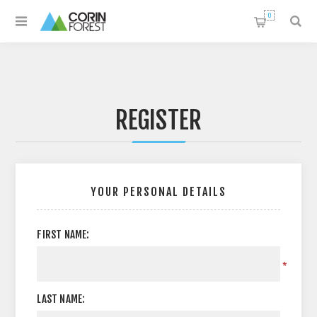
0
REGISTER
YOUR PERSONAL DETAILS
FIRST NAME:
*
LAST NAME: