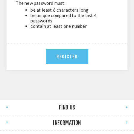
The new password must:
be at least 6 characters long
be unique compared to the last 4
passwords
contain at least one number
FIND US
INFORMATION