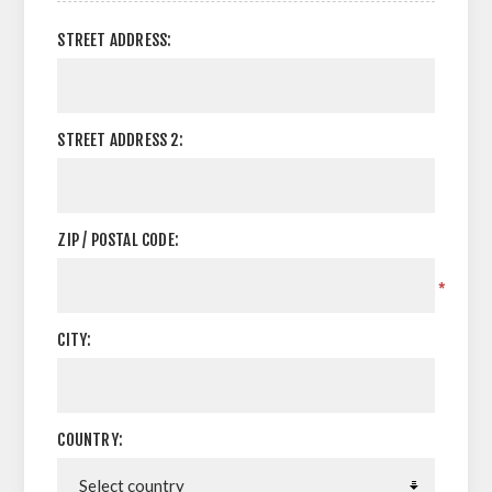
STREET ADDRESS:
STREET ADDRESS 2:
ZIP / POSTAL CODE:
*
CITY:
COUNTRY: