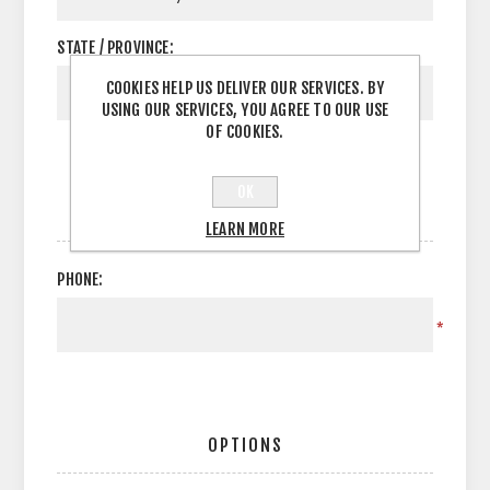
STATE / PROVINCE:
COOKIES HELP US DELIVER OUR SERVICES. BY
USING OUR SERVICES, YOU AGREE TO OUR USE
OF COOKIES.
OK
YOUR CONTACT INFORMATION
LEARN MORE
PHONE:
*
OPTIONS