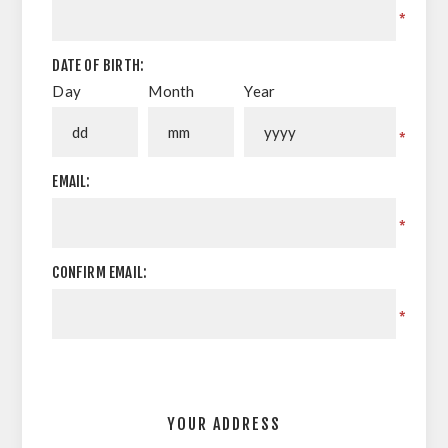
*
DATE OF BIRTH:
Day
Month
Year
*
EMAIL:
*
CONFIRM EMAIL:
*
YOUR ADDRESS