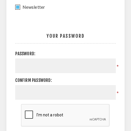
Newsletter
YOUR PASSWORD
PASSWORD:
*
CONFIRM PASSWORD:
*